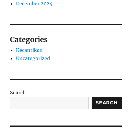
December 2024
Categories
Kecantikan
Uncategorized
Search
SEARCH